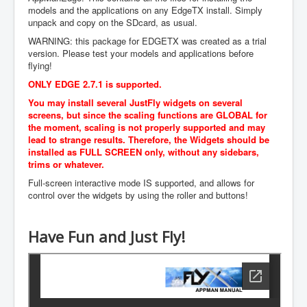
models and the applications on any EdgeTX install. Simply
Manuals
unpack and copy on the SDcard, as usual.
Contact Us
WARNING: this package for EDGETX was created as a trial
version. Please test your models and applications before
Login
flying!
ONLY EDGE 2.7.1 is supported.
to Repository
You may install several JustFly widgets on several
screens, but since the scaling functions are GLOBAL for
the moment, scaling is not properly supported and may
lead to strange results. Therefore, the Widgets should be
installed as FULL SCREEN only, without any sidebars,
trims or whatever.
Full-screen interactive mode IS supported, and allows for
control over the widgets by using the roller and buttons!
Have Fun and Just Fly!