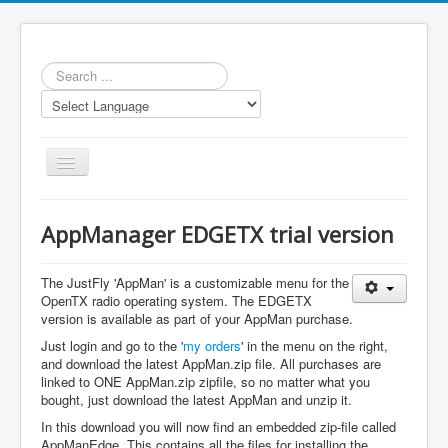
Search
...
Toggle
Navigation
AppManager EDGETX trial version
The JustFly 'AppMan' is a customizable menu for the
OpenTX radio operating system. The EDGETX
Home
version is available as part of your AppMan purchase.
Applications
Just login and go to the '
my orders
' in the menu on the right,
and download the latest AppMan.zip file. All purchases are
JustFly App
linked to ONE AppMan.zip zipfile, so no matter what you
bought, just download the latest AppMan and unzip it.
Models
In this download you will now find an embedded zip-file called
Prices
AppManEdge. This contains all the files for installing the